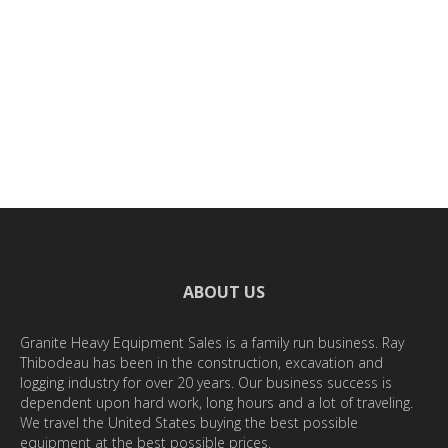
VIEW
ABOUT US
Granite Heavy Equipment Sales is a family run business. Ray
Thibodeau has been in the construction, excavation and
logging industry for over 20 years. Our business success is
dependent upon hard work, long hours and a lot of traveling.
We travel the United States buying the best possible
equipment at the best possible prices.