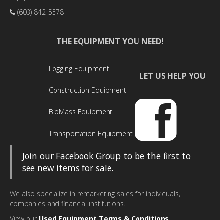
(603) 842-5578
THE EQUIPMENT YOU NEED!
Logging Equipment
LET US HELP YOU
Construction Equipment
BioMass Equipment
Transportation Equipment
Join our Facebook Group to be the first to
see new items for sale.
We also specialize in remarketing sales for individuals,
companies and financial institutions.
View our
Used Equipment Terms & Conditions