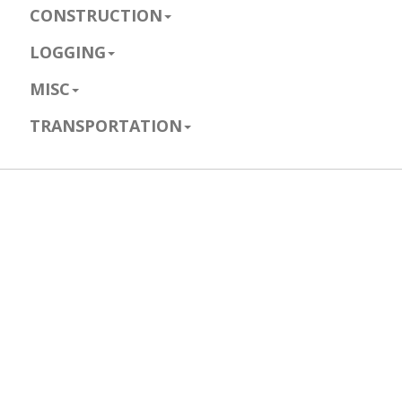
CONSTRUCTION
LOGGING
MISC
TRANSPORTATION