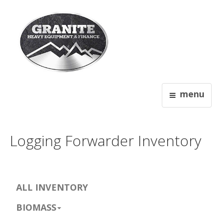
menu
Logging Forwarder Inventory
ALL INVENTORY
BIOMASS