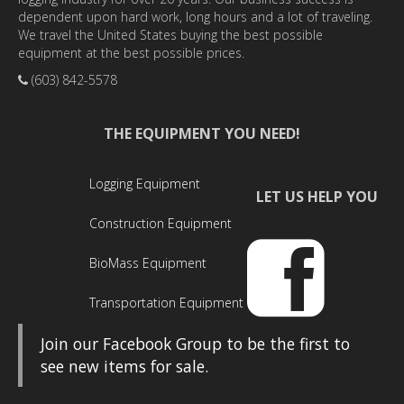
dependent upon hard work, long hours and a lot of traveling.
We travel the United States buying the best possible
equipment at the best possible prices.
(603) 842-5578
THE EQUIPMENT YOU NEED!
Logging Equipment
LET US HELP YOU
Construction Equipment
BioMass Equipment
Transportation Equipment
Join our Facebook Group to be the first to
see new items for sale.