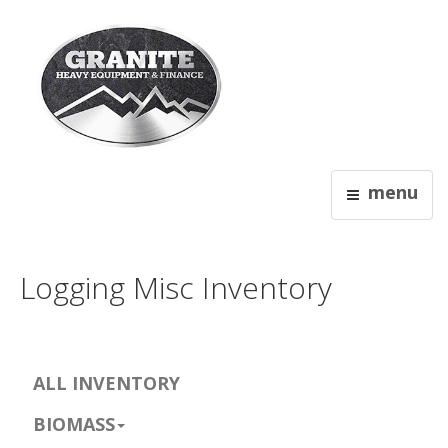
menu
Logging Misc Inventory
ALL INVENTORY
BIOMASS