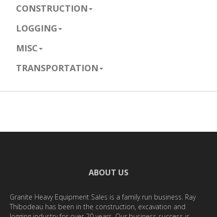
CONSTRUCTION
LOGGING
MISC
TRANSPORTATION
ABOUT US
Granite Heavy Equipment Sales is a family run business. Ray
Thibodeau has been in the construction, excavation and
logging industry for over 20 years. Our business success is